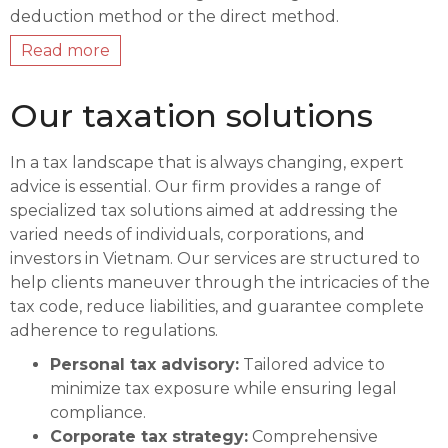
deduction method or the direct method.
Read more
Our taxation solutions
In a tax landscape that is always changing, expert
advice is essential. Our firm provides a range of
specialized tax solutions aimed at addressing the
varied needs of individuals, corporations, and
investors in Vietnam. Our services are structured to
help clients maneuver through the intricacies of the
tax code, reduce liabilities, and guarantee complete
adherence to regulations.
Personal tax advisory:
Tailored advice to
minimize tax exposure while ensuring legal
compliance.
Corporate tax strategy:
Comprehensive