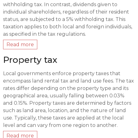
withholding tax. In contrast, dividends given to
individual shareholders, regardless of their resident
status, are subjected to a 5% withholding tax. This
taxation applies to both local and foreign individuals,
as specified in the tax regulations.
Read more
Property tax
Local governments enforce property taxes that
encompass land rental tax and land use fees. The tax
rates differ depending on the property type and its
geographical area, usually falling between 0.03%
and 0.15%. Property taxes are determined by factors
such as land area, location, and the nature of land
use. Typically, these taxes are applied at the local
level and can vary from one region to another.
Read more