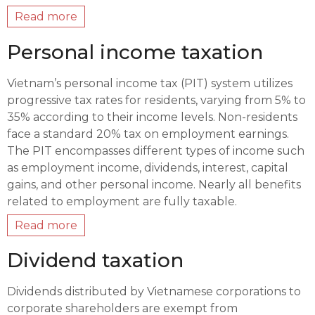
Read more
Personal income taxation
Vietnam’s personal income tax (PIT) system utilizes
progressive tax rates for residents, varying from 5% to
35% according to their income levels. Non-residents
face a standard 20% tax on employment earnings.
The PIT encompasses different types of income such
as employment income, dividends, interest, capital
gains, and other personal income. Nearly all benefits
related to employment are fully taxable.
Read more
Dividend taxation
Dividends distributed by Vietnamese corporations to
corporate shareholders are exempt from