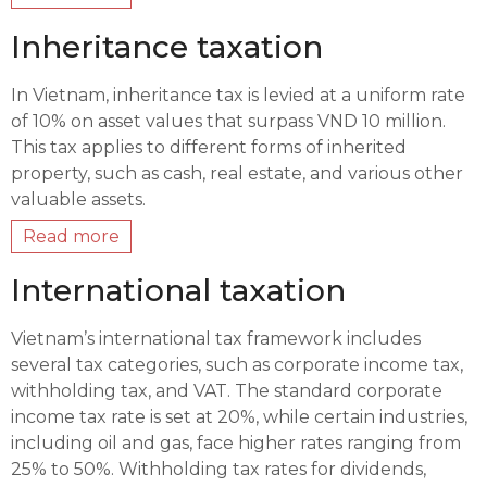
Inheritance taxation
In Vietnam, inheritance tax is levied at a uniform rate
of 10% on asset values that surpass VND 10 million.
This tax applies to different forms of inherited
property, such as cash, real estate, and various other
valuable assets.
Read more
International taxation
Vietnam’s international tax framework includes
several tax categories, such as corporate income tax,
withholding tax, and VAT. The standard corporate
income tax rate is set at 20%, while certain industries,
including oil and gas, face higher rates ranging from
25% to 50%. Withholding tax rates for dividends,