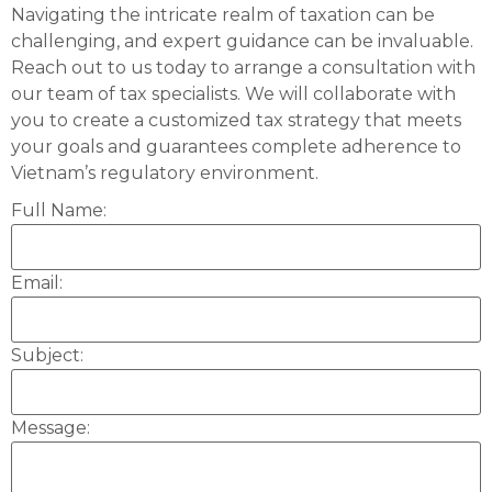
Navigating the intricate realm of taxation can be
challenging, and expert guidance can be invaluable.
Reach out to us today to arrange a consultation with
our team of tax specialists. We will collaborate with
you to create a customized tax strategy that meets
your goals and guarantees complete adherence to
Vietnam’s regulatory environment.
Full Name:
Email:
Subject:
Message: