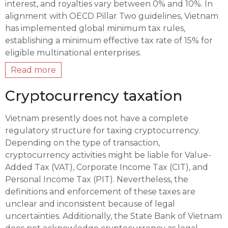
interest, and royalties vary between 0% and 10%. In
alignment with OECD Pillar Two guidelines, Vietnam
has implemented global minimum tax rules,
establishing a minimum effective tax rate of 15% for
eligible multinational enterprises.
Read more
Cryptocurrency taxation
Vietnam presently does not have a complete
regulatory structure for taxing cryptocurrency.
Depending on the type of transaction,
cryptocurrency activities might be liable for Value-
Added Tax (VAT), Corporate Income Tax (CIT), and
Personal Income Tax (PIT). Nevertheless, the
definitions and enforcement of these taxes are
unclear and inconsistent because of legal
uncertainties. Additionally, the State Bank of Vietnam