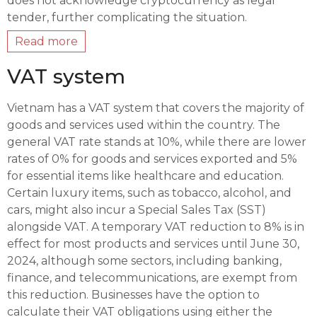
does not acknowledge cryptocurrency as legal
tender, further complicating the situation.
Read more
VAT system
Vietnam has a VAT system that covers the majority of
goods and services used within the country. The
general VAT rate stands at 10%, while there are lower
rates of 0% for goods and services exported and 5%
for essential items like healthcare and education.
Certain luxury items, such as tobacco, alcohol, and
cars, might also incur a Special Sales Tax (SST)
alongside VAT. A temporary VAT reduction to 8% is in
effect for most products and services until June 30,
2024, although some sectors, including banking,
finance, and telecommunications, are exempt from
this reduction. Businesses have the option to
calculate their VAT obligations using either the