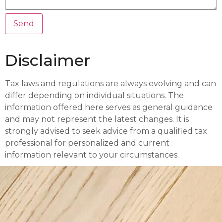
Disclaimer
Tax laws and regulations are always evolving and can
differ depending on individual situations. The
information offered here serves as general guidance
and may not represent the latest changes. It is
strongly advised to seek advice from a qualified tax
professional for personalized and current
information relevant to your circumstances.