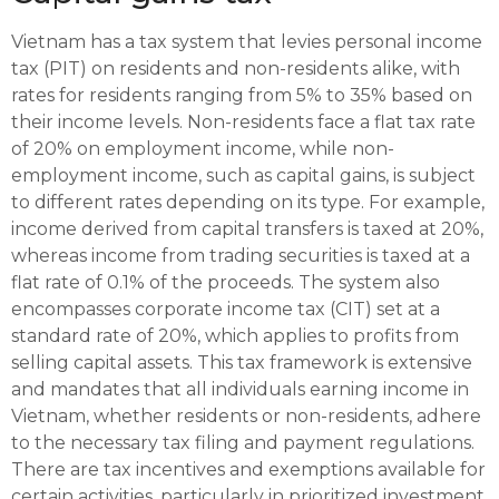
Vietnam has a tax system that levies personal income
tax (PIT) on residents and non-residents alike, with
rates for residents ranging from 5% to 35% based on
their income levels. Non-residents face a flat tax rate
of 20% on employment income, while non-
employment income, such as capital gains, is subject
to different rates depending on its type. For example,
income derived from capital transfers is taxed at 20%,
whereas income from trading securities is taxed at a
flat rate of 0.1% of the proceeds. The system also
encompasses corporate income tax (CIT) set at a
standard rate of 20%, which applies to profits from
selling capital assets. This tax framework is extensive
and mandates that all individuals earning income in
Vietnam, whether residents or non-residents, adhere
to the necessary tax filing and payment regulations.
There are tax incentives and exemptions available for
certain activities, particularly in prioritized investment