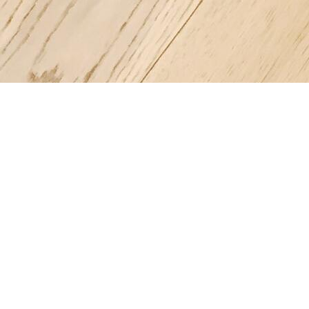
Register a company in Vietnam with professional assistance.