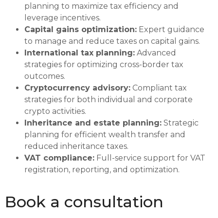
planning to maximize tax efficiency and
leverage incentives.
Capital gains optimization:
Expert guidance
to manage and reduce taxes on capital gains.
International tax planning:
Advanced
strategies for optimizing cross-border tax
outcomes.
Cryptocurrency advisory:
Compliant tax
strategies for both individual and corporate
crypto activities.
Inheritance and estate planning:
Strategic
planning for efficient wealth transfer and
reduced inheritance taxes.
VAT compliance:
Full-service support for VAT
registration, reporting, and optimization.
Book a consultation