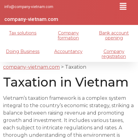
info@company-vietnam.com
company-vietnam.com
Tax solutions
Company
Bank account
formation
opening
Doing Business
Accountancy
Company
registration
company-vietnam.com
>
Taxation
Taxation in Vietnam
Vietnam’s taxation framework is a complex system
integral to the country’s economic strategy, striking a
balance between raising revenue and promoting
growth and investment. It includes various taxes,
each subject to intricate regulations and rates. A
thorough understanding of this environment is