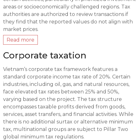
areas or socioeconomically challenged regions. Tax
authorities are authorized to review transactions if
they find that the reported values do not align with
market prices.
Read more
Corporate taxation
Vietnam’s corporate tax framework features a
standard corporate income tax rate of 20%. Certain
industries, including oil, gas, and natural resources,
face elevated tax rates between 25% and 50%,
varying based on the project. The tax structure
encompasses taxable profits derived from goods,
services, asset transfers, and financial activities. While
there is no additional surtax or alternative minimum
tax, multinational groups are subject to Pillar Two
global minimum tax regulations.