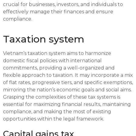
crucial for businesses, investors, and individuals to
effectively manage their finances and ensure
compliance.
Taxation system
Vietnam’s taxation system aims to harmonize
domestic fiscal policies with international
commitments, providing a well-organized and
flexible approach to taxation. It may incorporate a mix
of flat rates, progressive tiers, and specific exemptions,
mirroring the nation’s economic goals and social aims.
Grasping the complexities of these tax systems is
essential for maximizing financial results, maintaining
compliance, and making the most of existing
opportunities within the legal framework.
Capital gains tax