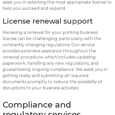
assist you in selecting the most appropriate license to
help you succeed and expand.
License renewal support
Receiving a renewal for your printing business
license can be challenging, particularly with the
constantly changing regulations. Our service
provides extensive assistance throughout the
renewal procedure, which includes updating
paperwork, handling any new regulations, and
guaranteeing ongoing compliance. We assist you in
getting ready and submitting all required
documents promptly to reduce the possibility of
disruptions to your business activities.
Compliance and
regulatory services