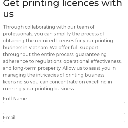
Get printing licences with
us
Through collaborating with our team of
professionals, you can simplify the process of
obtaining the required licenses for your printing
business in Vietnam. We offer full support
throughout the entire process, guaranteeing
adherence to regulations, operational effectiveness,
and long-term prosperity. Allow us to assist you in
managing the intricacies of printing business
licensing so you can concentrate on excelling in
running your printing business.
Full Name:
Email: