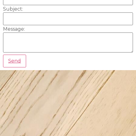
Subject:
Message: