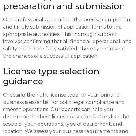
preparation and submission
Our professionals guarantee the precise completion
and timely submission of application forms to the
appropriate authorities. This thorough support
involves confirming that all financial, operational, and
safety criteria are fully satisfied, thereby improving
the chances of a successful application.
License type selection
guidance
Choosing the right license type for your printing
business is essential for both legal compliance and
smooth operations. Our experts can help you
determine the best license based on factors like the
scope of your operations, type of equipment, and
location. We assess your business requirements and