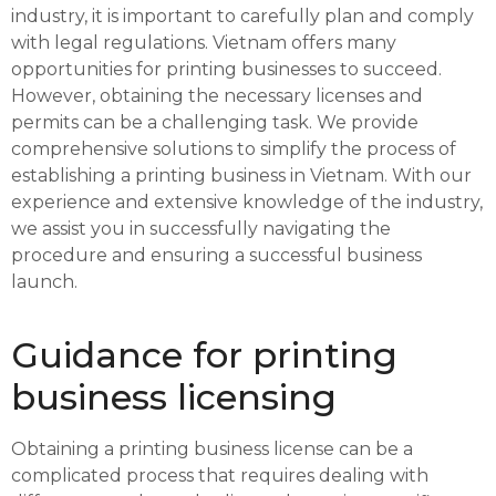
industry, it is important to carefully plan and comply
with legal regulations. Vietnam offers many
opportunities for printing businesses to succeed.
However, obtaining the necessary licenses and
permits can be a challenging task. We provide
comprehensive solutions to simplify the process of
establishing a printing business in Vietnam. With our
experience and extensive knowledge of the industry,
we assist you in successfully navigating the
procedure and ensuring a successful business
launch.
Guidance for printing
business licensing
Obtaining a printing business license can be a
complicated process that requires dealing with