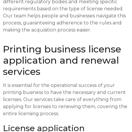
different regulatory bodies and meeting specific
requirements based on the type of license needed.
Our team helps people and businesses navigate this
process, guaranteeing adherence to the rules and
making the acquisition process easier.
Printing business license
application and renewal
services
It is essential for the operational success of your
printing business to have the necessary and current
licenses. Our services take care of everything from
applying for licenses to renewing them, covering the
entire licensing process.
License application