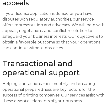
appeals
If your license application is denied or you have
disputes with regulatory authorities, our service
offers representation and advocacy. We will help with
appeals, negotiations, and conflict resolution to
safeguard your business interests. Our objective is to
obtain a favorable outcome so that your operations
can continue without obstacles.
Transactional and
operational support
Helping transactions run smoothly and ensuring
operational preparedness are key factors for the
success of printing companies. Our services assist with
these essential elements of your business.