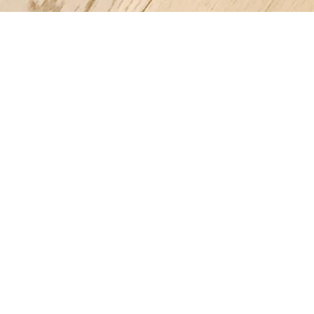
Register a company in Vietnam with professional assistance.
Home
Company Registration
Business Support
Services
Contact us
FAQ