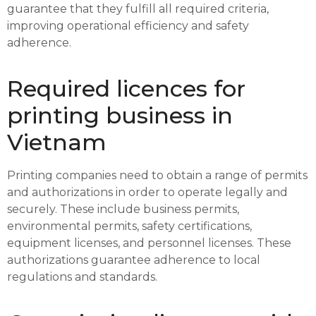
guarantee that they fulfill all required criteria,
improving operational efficiency and safety
adherence.
Required licences for
printing business in
Vietnam
Printing companies need to obtain a range of permits
and authorizations in order to operate legally and
securely. These include business permits,
environmental permits, safety certifications,
equipment licenses, and personnel licenses. These
authorizations guarantee adherence to local
regulations and standards.