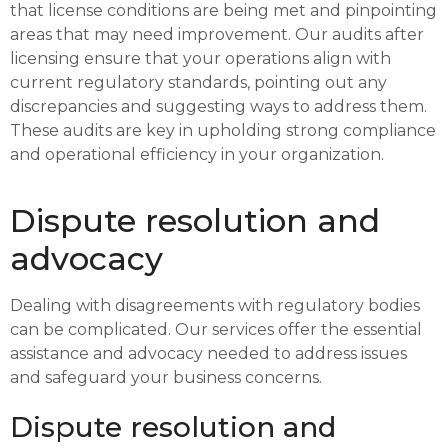
that license conditions are being met and pinpointing
areas that may need improvement. Our audits after
licensing ensure that your operations align with
current regulatory standards, pointing out any
discrepancies and suggesting ways to address them.
These audits are key in upholding strong compliance
and operational efficiency in your organization.
Dispute resolution and
advocacy
Dealing with disagreements with regulatory bodies
can be complicated. Our services offer the essential
assistance and advocacy needed to address issues
and safeguard your business concerns.
Dispute resolution and