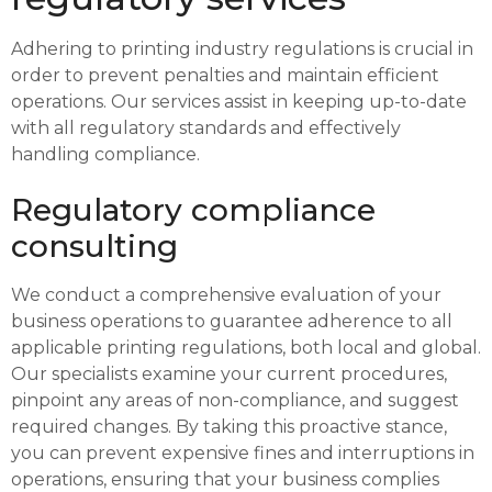
Adhering to printing industry regulations is crucial in
order to prevent penalties and maintain efficient
operations. Our services assist in keeping up-to-date
with all regulatory standards and effectively
handling compliance.
Regulatory compliance
consulting
We conduct a comprehensive evaluation of your
business operations to guarantee adherence to all
applicable printing regulations, both local and global.
Our specialists examine your current procedures,
pinpoint any areas of non-compliance, and suggest
required changes. By taking this proactive stance,
you can prevent expensive fines and interruptions in
operations, ensuring that your business complies