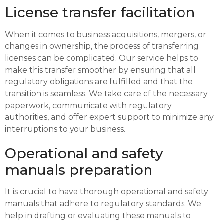
License transfer facilitation
When it comes to business acquisitions, mergers, or
changes in ownership, the process of transferring
licenses can be complicated. Our service helps to
make this transfer smoother by ensuring that all
regulatory obligations are fulfilled and that the
transition is seamless. We take care of the necessary
paperwork, communicate with regulatory
authorities, and offer expert support to minimize any
interruptions to your business.
Operational and safety
manuals preparation
It is crucial to have thorough operational and safety
manuals that adhere to regulatory standards. We
help in drafting or evaluating these manuals to