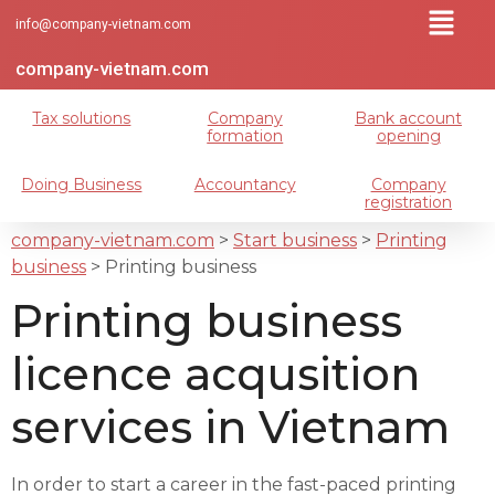
info@company-vietnam.com
company-vietnam.com
Tax solutions
Company
Bank account
formation
opening
Doing Business
Accountancy
Company
registration
company-vietnam.com
>
Start business
>
Printing
business
>
Printing business
Printing business
licence acqusition
services in Vietnam
In order to start a career in the fast-paced printing