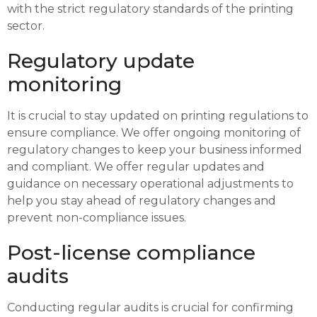
with the strict regulatory standards of the printing
sector.
Regulatory update
monitoring
It is crucial to stay updated on printing regulations to
ensure compliance. We offer ongoing monitoring of
regulatory changes to keep your business informed
and compliant. We offer regular updates and
guidance on necessary operational adjustments to
help you stay ahead of regulatory changes and
prevent non-compliance issues.
Post-license compliance
audits
Conducting regular audits is crucial for confirming